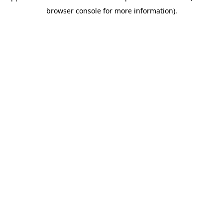
browser console for more information)
.