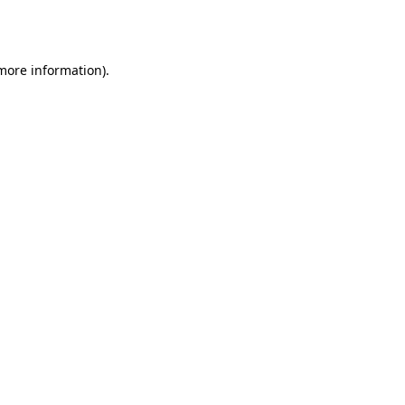
 more information)
.