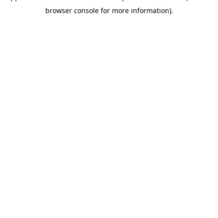
browser console for more information)
.