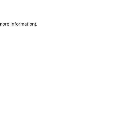
 more information)
.