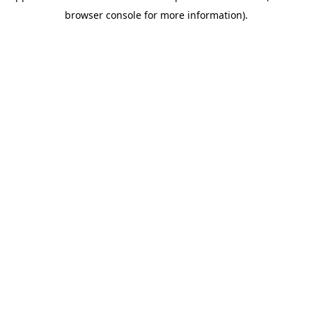
browser console for more information)
.